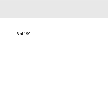
6 of 199