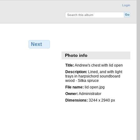
Login
Next
Photo info
Title:
Andrew's chest with lid open
Description:
Lined, and with light
trays in harpsichord soundboard
wood - Sitka spruce
File name:
lid open.jpg
Owner:
Administrator
Dimensions:
3244 x 2940 px