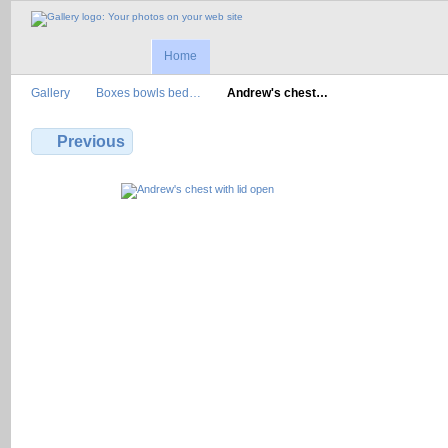
Home
Gallery
Boxes bowls bed…
Andrew's chest…
Previous