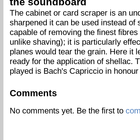
the soundboard
The cabinet or card scraper is an un
sharpened it can be used instead of 
capable of removing the finest fibres
unlike shaving); it is particularly eff
planes would tear the grain. Here it l
ready for the application of shellac.
played is Bach's Capriccio in honour 
Comments
No comments yet. Be the first to
com