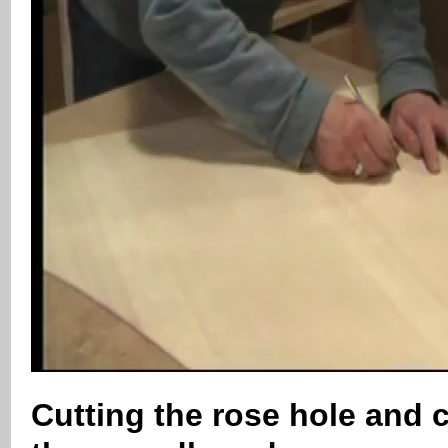
Cutting the rose hole and 