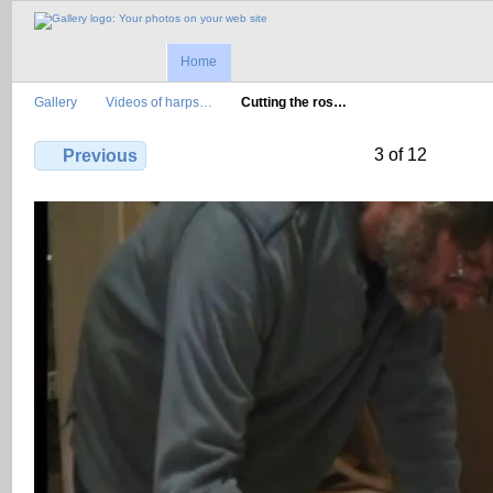
Home
Gallery
Videos of harps…
Cutting the ros…
3 of 12
Previous