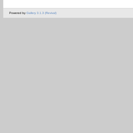
Powered by
Gallery 3.1.3 (Revival)