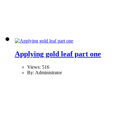
Applying gold leaf part one
Views: 516
By: Administrator