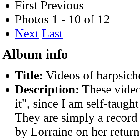
First
Previous
Photos 1 - 10 of 12
Next
Last
Album info
Title:
Videos of harpsich
Description:
These video
it", since I am self-taugh
They are simply a record 
by Lorraine on her retur