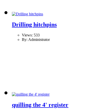
Drilling hitchpins
Views: 533
By: Administrator
quilling the 4' register