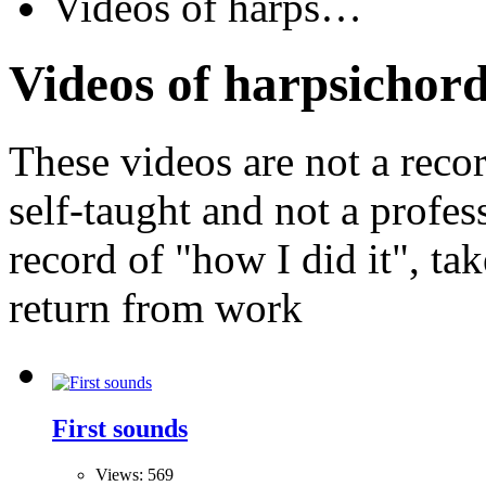
Videos of harps…
Videos of harpsichord
These videos are not a recor
self-taught and not a profes
record of "how I did it", ta
return from work
First sounds
Views: 569