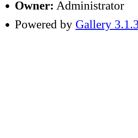
Owner:
Administrator
Powered by
Gallery 3.1.