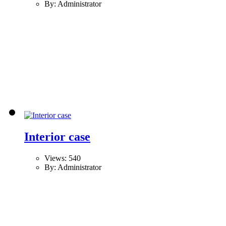
By: Administrator
Interior case
Views: 540
By: Administrator