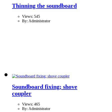
Thinning the soundboard
Views: 545
By: Administrator
Soundboard fixing; shove
coupler
Views: 465
By: Administrator