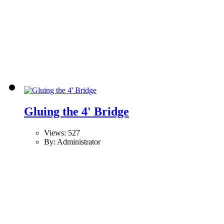
Gluing the 4' Bridge
Views: 527
By: Administrator