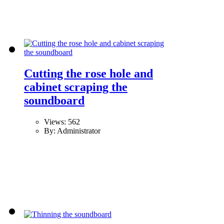
Cutting the rose hole and
cabinet scraping the
soundboard
Views: 562
By: Administrator