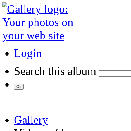
Login
Search this album
Gallery