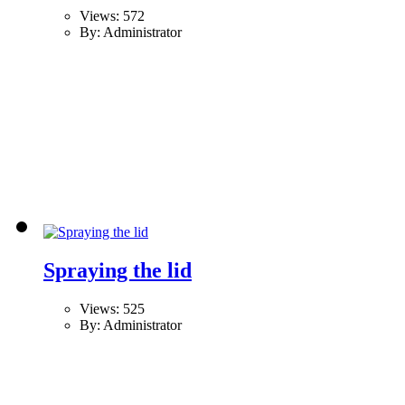
Views: 572
By: Administrator
Spraying the lid
Views: 525
By: Administrator